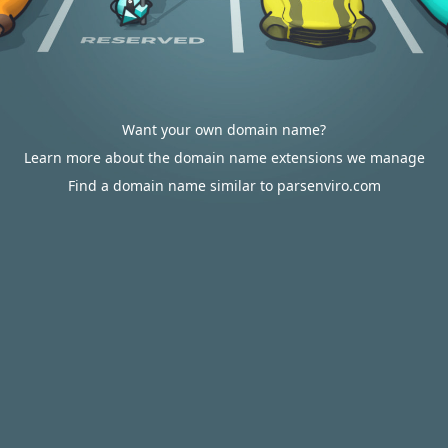
Want your own domain name?
Learn more about the domain name extensions we manage
Find a domain name similar to parsenviro.com