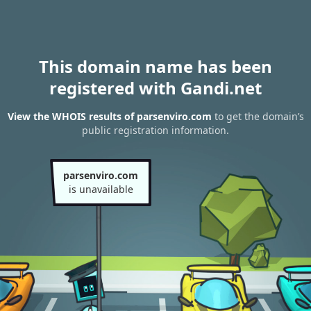
This domain name has been
registered with Gandi.net
View the WHOIS results of parsenviro.com
to get the domain’s
public registration information.
parsenviro.com
is unavailable